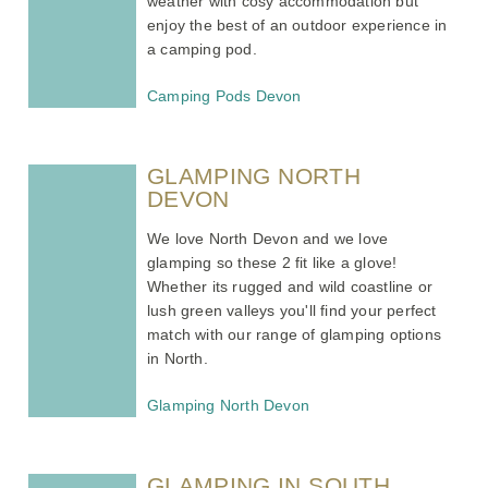
weather with cosy accommodation but
enjoy the best of an outdoor experience in
a camping pod.
Camping Pods Devon
GLAMPING NORTH
DEVON
We love North Devon and we love
glamping so these 2 fit like a glove!
Whether its rugged and wild coastline or
lush green valleys you'll find your perfect
match with our range of glamping options
in North.
Glamping North Devon
GLAMPING IN SOUTH