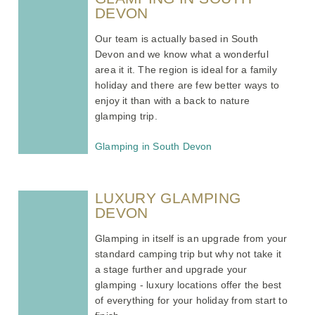
DEVON
Our team is actually based in South
Devon and we know what a wonderful
area it it. The region is ideal for a family
holiday and there are few better ways to
enjoy it than with a back to nature
glamping trip.
Glamping in South Devon
LUXURY GLAMPING
DEVON
Glamping in itself is an upgrade from your
standard camping trip but why not take it
a stage further and upgrade your
glamping - luxury locations offer the best
of everything for your holiday from start to