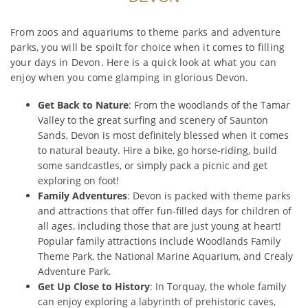
From zoos and aquariums to theme parks and adventure
parks, you will be spoilt for choice when it comes to filling
your days in Devon. Here is a quick look at what you can
enjoy when you come glamping in glorious Devon.
Get Back to Nature
: From the woodlands of the Tamar
Valley to the great surfing and scenery of Saunton
Sands, Devon is most definitely blessed when it comes
to natural beauty. Hire a bike, go horse-riding, build
some sandcastles, or simply pack a picnic and get
exploring on foot!
Family Adventures
: Devon is packed with theme parks
and attractions that offer fun-filled days for children of
all ages, including those that are just young at heart!
Popular family attractions include Woodlands Family
Theme Park, the National Marine Aquarium, and Crealy
Adventure Park.
Get Up Close to History
: In Torquay, the whole family
can enjoy exploring a labyrinth of prehistoric caves,