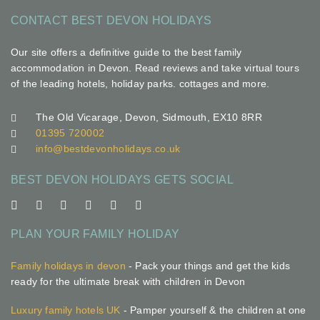
CONTACT BEST DEVON HOLIDAYS
Our site offers a definitive guide to the best family
accommodation in Devon. Read reviews and take virtual tours
of the leading hotels, holiday parks. cottages and more.
The Old Vicarage, Devon, Sidmouth, EX10 8RR
01395 720002
info@bestdevonholidays.co.uk
BEST DEVON HOLIDAYS GETS SOCIAL
PLAN YOUR FAMILY HOLIDAY
Family holidays in devon
- Pack your things and get the kids
ready for the ultimate break with children in Devon
Luxury family hotels UK
- Pamper yourself & the children at one