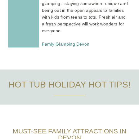
glamping - staying somewhere unique and
being out in the open appeals to families
with kids from teens to tots. Fresh air and
a fresh perspective will work wonders for
everyone.
Famly Glamping Devon
HOT TUB HOLIDAY HOT TIPS!
MUST-SEE FAMILY ATTRACTIONS IN
DEVON