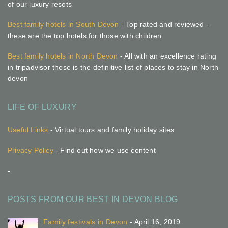
of our luxury resots
Best family hotels in South Devon
- Top rated and reviewed -
these are the top hotels for those with children
Best family hotels in North Devon
- All with an excellence rating
in tripadvisor these is the definitive list of places to stay in North
devon
LIFE OF LUXURY
Useful Links
- Virtual tours and family holiday sites
Privacy Policy
- Find out how we use content
-
POSTS FROM OUR BEST IN DEVON BLOG
Family festivals in Devon
- April 16, 2019