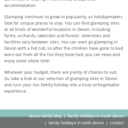
accommodation.
Glamping continues to grow in popularity, as holidaymakers
look for unique places to stay. You can find glamping sites
at all kinds of wonderful locations in Devon, including
farms, orchards, lakesides and forests. Amenities and
facilities vary between sites. You can even go glamping in
Devon with a hot tub, so after the children have gone to bed
worn out from all the fun they have had, you can relax and
enjoy some ‘alone time’.
Whatever your budget, there are plenty of choices to suit.
So, take a look at our selection of glamping sites in Devon
and turn your fun family holiday into a truly unforgettable
experience.
devon family blog
family holidays in south devon
family holidays in north devon
contact