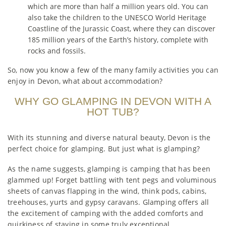
which are more than half a million years old. You can
also take the children to the UNESCO World Heritage
Coastline of the Jurassic Coast, where they can discover
185 million years of the Earth’s history, complete with
rocks and fossils.
So, now you know a few of the many family activities you can
enjoy in Devon, what about accommodation?
WHY GO GLAMPING IN DEVON WITH A
HOT TUB?
With its stunning and diverse natural beauty, Devon is the
perfect choice for glamping. But just what is glamping?
As the name suggests, glamping is camping that has been
glammed up! Forget battling with tent pegs and voluminous
sheets of canvas flapping in the wind, think pods, cabins,
treehouses, yurts and gypsy caravans. Glamping offers all
the excitement of camping with the added comforts and
quirkiness of staying in some truly exceptional