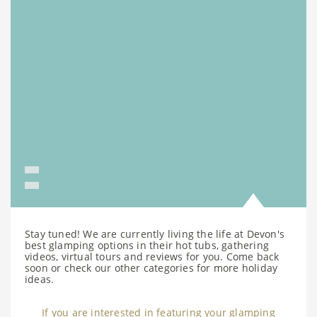
Stay tuned! We are currently living the life at Devon's
best glamping options in their hot tubs, gathering
videos, virtual tours and reviews for you. Come back
soon or check our other categories for more holiday
ideas.
If you are interested in featuring your glamping