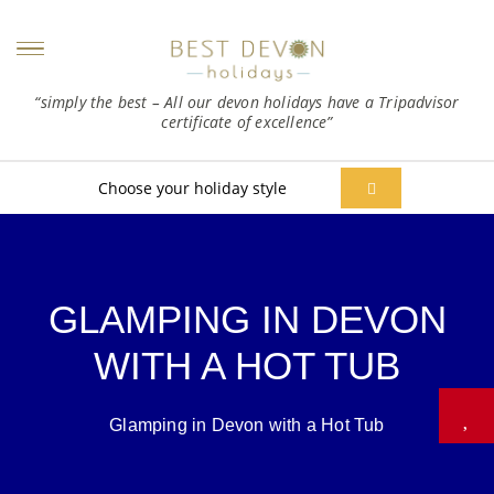
“simply the best – All our devon holidays have a Tripadvisor
certificate of excellence”
Choose your holiday style
GLAMPING IN DEVON
WITH A HOT TUB
Glamping in Devon with a Hot Tub