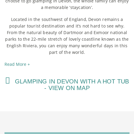
choose to go glamping in Devon, the whole family can enjoy
a memorable ‘staycation’.
Located in the southwest of England, Devon remains a
popular tourist destination and it’s not hard to see why.
From the natural beauty of Dartmoor and Exmoor national
parks to the 22-mile stretch of lovely coastline known as the
English Riviera, you can enjoy many wonderful days in this
part of the world.
Read More +
GLAMPING IN DEVON WITH A HOT TUB
- VIEW ON MAP