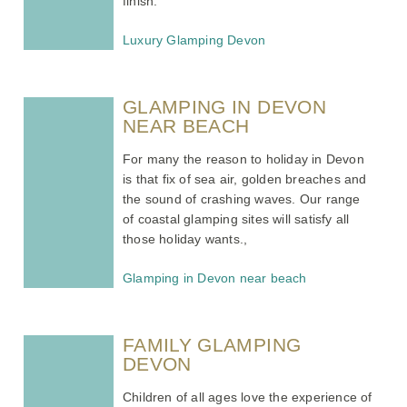
finish.
Luxury Glamping Devon
GLAMPING IN DEVON
NEAR BEACH
For many the reason to holiday in Devon
is that fix of sea air, golden breaches and
the sound of crashing waves. Our range
of coastal glamping sites will satisfy all
those holiday wants.,
Glamping in Devon near beach
FAMILY GLAMPING
DEVON
Children of all ages love the experience of