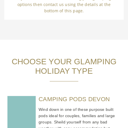
options then contact us using the details at the
bottom of this page.
CHOOSE YOUR GLAMPING
HOLIDAY TYPE
CAMPING PODS DEVON
Wind down in one of these purpose built
pods ideal for couples, families and large
groups. Sheild yourself from any bad