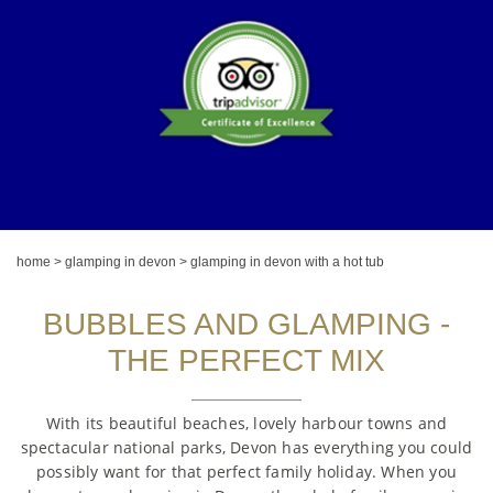
home
>
glamping in devon
>
glamping in devon with a hot tub
BUBBLES AND GLAMPING -
THE PERFECT MIX
With its beautiful beaches, lovely harbour towns and
spectacular national parks, Devon has everything you could
possibly want for that perfect family holiday. When you