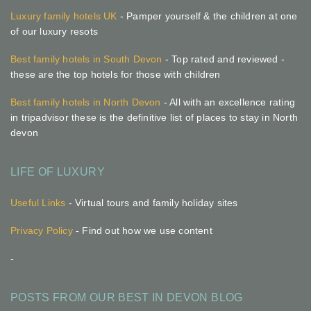
Luxury family hotels UK
- Pamper yourself & the children at one
of our luxury resots
Best family hotels in South Devon
- Top rated and reviewed -
these are the top hotels for those with children
Best family hotels in North Devon
- All with an excellence rating
in tripadvisor these is the definitive list of places to stay in North
devon
LIFE OF LUXURY
Useful Links
- Virtual tours and family holiday sites
Privacy Policy
- Find out how we use content
-
POSTS FROM OUR BEST IN DEVON BLOG