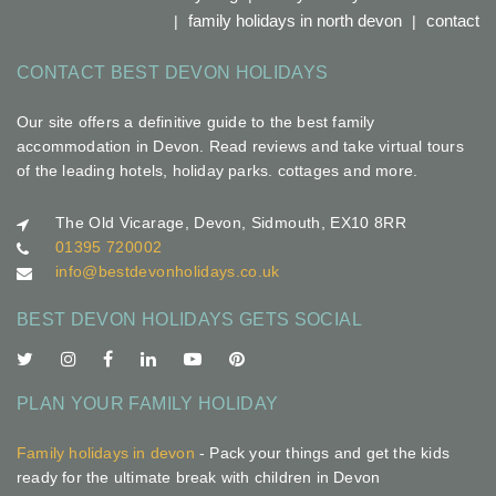
family holidays in north devon
contact
CONTACT BEST DEVON HOLIDAYS
Our site offers a definitive guide to the best family
accommodation in Devon. Read reviews and take virtual tours
of the leading hotels, holiday parks. cottages and more.
The Old Vicarage, Devon, Sidmouth, EX10 8RR
01395 720002
info@bestdevonholidays.co.uk
BEST DEVON HOLIDAYS GETS SOCIAL
PLAN YOUR FAMILY HOLIDAY
Family holidays in devon
- Pack your things and get the kids
ready for the ultimate break with children in Devon