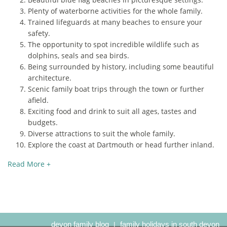
Plenty of waterborne activities for the whole family.
Trained lifeguards at many beaches to ensure your
safety.
The opportunity to spot incredible wildlife such as
dolphins, seals and sea birds.
Being surrounded by history, including some beautiful
architecture.
Scenic family boat trips through the town or further
afield.
Exciting food and drink to suit all ages, tastes and
budgets.
Diverse attractions to suit the whole family.
Explore the coast at Dartmouth or head further inland.
Read More +
devon family blog
family holidays in south devon