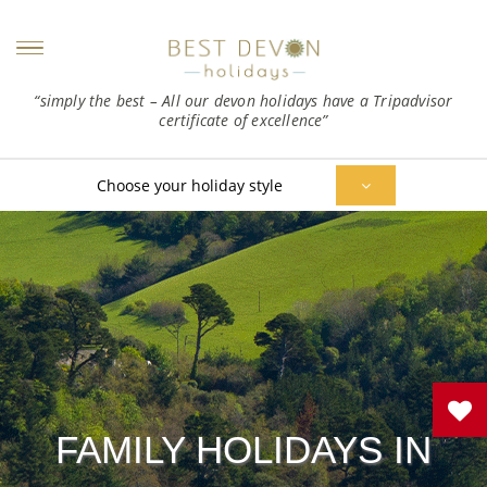
“simply the best – All our devon holidays have a Tripadvisor
certificate of excellence”
Choose your holiday style
FAMILY HOLIDAYS IN