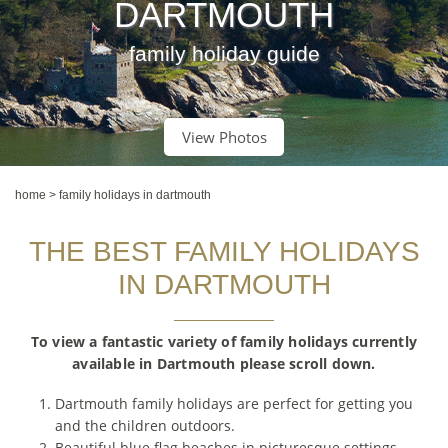
DARTMOUTH
family holiday guide
View Photos
home
>
family holidays in dartmouth
THE BEST FAMILY HOLIDAYS
IN DARTMOUTH
To view a fantastic variety of family holidays currently
available in Dartmouth please scroll down.
Dartmouth family holidays are perfect for getting you
and the children outdoors.
Beautiful blue flag beaches in picturesque settings.