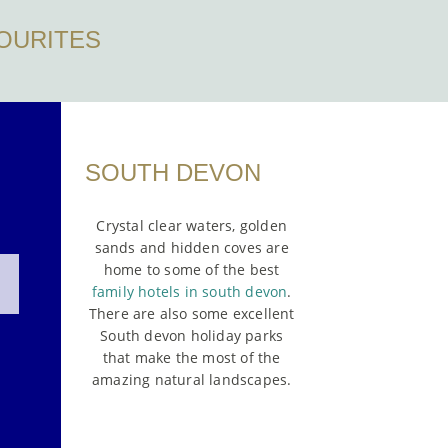
OURITES
SOUTH DEVON
Crystal clear waters, golden
sands and hidden coves are
home to some of the best
family hotels in south devon
.
There are also some excellent
South devon holiday parks
that make the most of the
amazing natural landscapes.