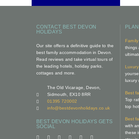
CONTACT BEST DEVON
PLAN
HOLIDAYS
Family
Our site offers a definitive guide to the
things 
best family accommodation in Devon.
ultima
Read reviews and take virtual tours of
the leading hotels, holiday parks.
Luxury
cottages and more.
yoursel
luxury
The Old Vicarage, Devon,
Best f
Sidmouth, EX10 8RR
Top ra
01395 720002
top hot
info@bestdevonholidays.co.uk
Best f
BEST DEVON HOLIDAYS GETS
with an
SOCIAL
these i