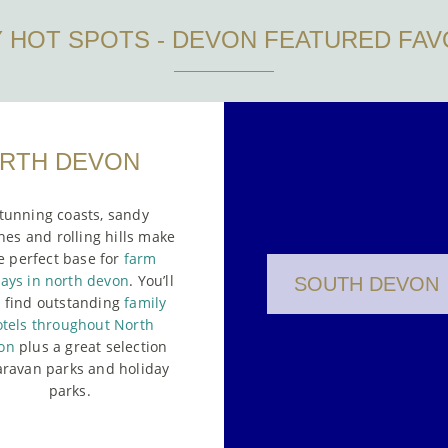
Y HOT SPOTS - DEVON FEATURED FAV
RTH DEVON
tunning coasts, sandy
es and rolling hills make
e perfect base for
farm
days in north devon
. You’ll
SOUTH DEVON
o find outstanding
family
tels throughout North
on
plus a great selection
aravan parks and holiday
parks.