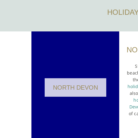
HOLIDA
NO
S
beach
th
holi
NORTH DEVON
als
ho
Dev
of c