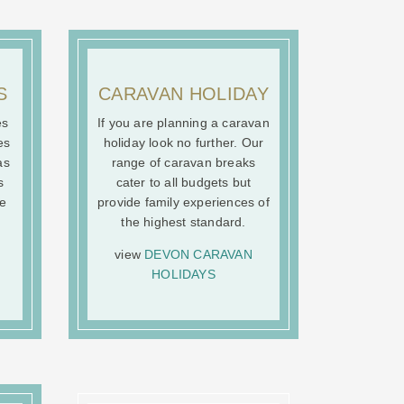
S
CARAVAN HOLIDAY
es
If you are planning a caravan
es
holiday look no further. Our
as
range of caravan breaks
s
cater to all budgets but
he
provide family experiences of
the highest standard.
view
DEVON CARAVAN
HOLIDAYS