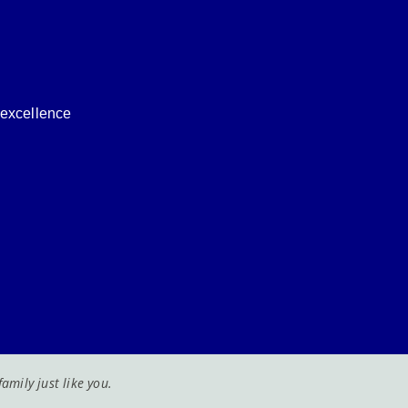
f excellence
mily just like you.