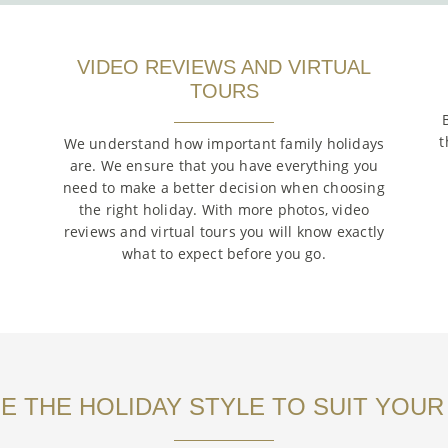
VIDEO REVIEWS AND VIRTUAL
TOURS
t
We understand how important family holidays
are. We ensure that you have everything you
need to make a better decision when choosing
the right holiday. With more photos, video
reviews and virtual tours you will know exactly
what to expect before you go.
 THE HOLIDAY STYLE TO SUIT YOUR