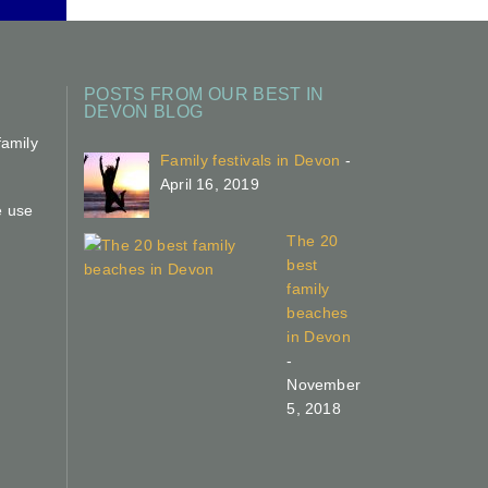
POSTS FROM OUR BEST IN
DEVON BLOG
family
Family festivals in Devon
-
April 16, 2019
e use
The 20
best
family
beaches
in Devon
-
November
5, 2018