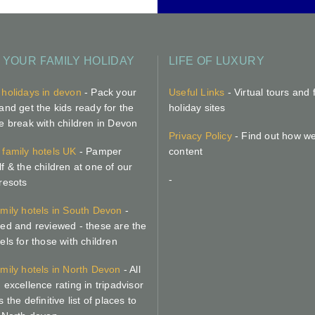
 YOUR FAMILY HOLIDAY
LIFE OF LUXURY
 holidays in devon
- Pack your
Useful Links
- Virtual tours and 
and get the kids ready for the
holiday sites
te break with children in Devon
Privacy Policy
- Find out how w
 family hotels UK
- Pamper
content
f & the children at one of our
-
 resots
amily hotels in South Devon
-
ted and reviewed - these are the
els for those with children
amily hotels in North Devon
- All
 excellence rating in tripadvisor
s the definitive list of places to