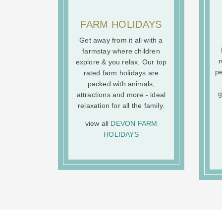
FARM HOLIDAYS
Get away from it all with a
farmstay where children
r
explore & you relax. Our top
pe
rated farm holidays are
packed with animals,
g
attractions and more - ideal
relaxation for all the family.
view all
DEVON FARM
HOLIDAYS