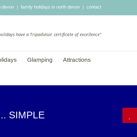
th devon
family holidays in north devon
contact
olidays have a Tripadvisor certificate of excellence”
lidays
Glamping
Attractions
.. SIMPLE