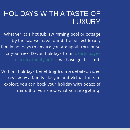
HOLIDAYS WITH A TASTE OF
LUXURY
Whether its a hot tub, swimming pool or cottage
by the sea we have found the perfect luxury
family holidays to ensure you are spoilt rotten! So
for your next Devon holidays from
luxury lodges
to
luxury family hotels
we have got it listed.
With all holidays benefiting from a detailed video
review by a family like you and virtual tours to
explore you can book your holiday with peace of
mind that you know what you are getting.