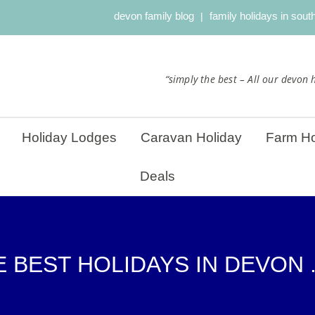
devon family blog
family holidays in sou
“simply the best – All our devon h
Holiday Lodges
Caravan Holiday
Farm Ho
Deals
 BEST HOLIDAYS IN DEVON .