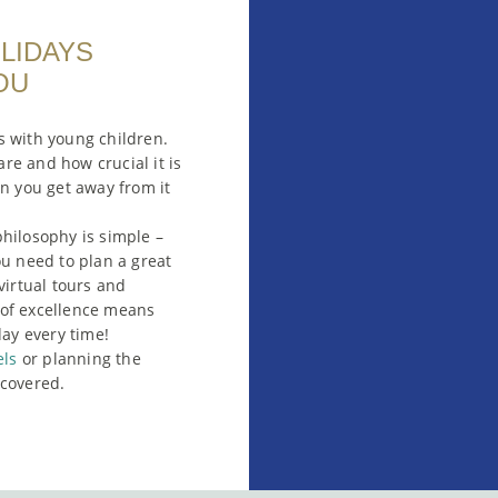
OLIDAYS
OU
s with young children.
re and how crucial it is
en you get away from it
hilosophy is simple –
ou need to plan a great
virtual tours and
e of excellence means
day every time!
els
or planning the
covered.