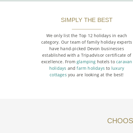
SIMPLY THE BEST
We only list the Top 12 holidays in each
category. Our team of family holiday experts
have hand-picked Devon businesses
established with a Tripadvisor certificate of
excellence. From
glamping
hotels to
caravan
holidays
and
farm holidays
to
luxury
cottages
you are looking at the best!
CHOOSE