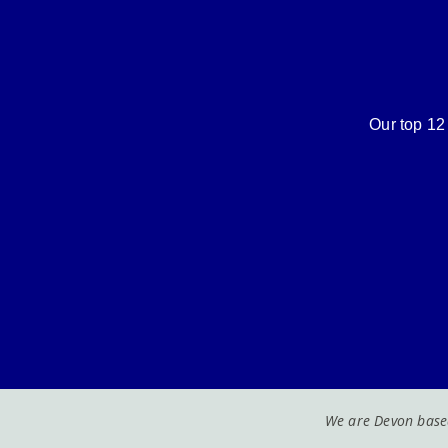
Our top 12 
We are Devon based