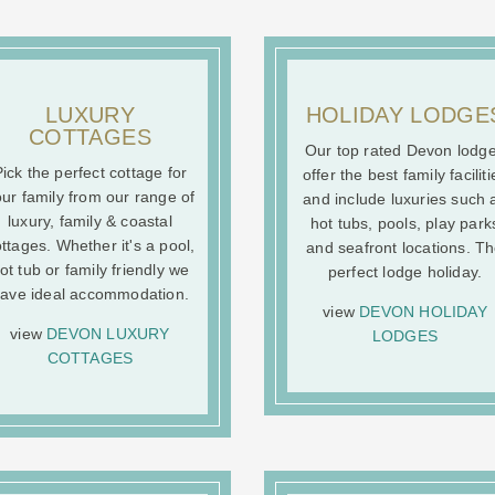
LUXURY
HOLIDAY LODGE
COTTAGES
Our top rated Devon lodg
ick the perfect cottage for
offer the best family faciliti
ur family from our range of
and include luxuries such 
luxury, family & coastal
hot tubs, pools, play park
ttages. Whether it's a pool,
and seafront locations. T
ot tub or family friendly we
perfect lodge holiday.
ave ideal accommodation.
view
DEVON HOLIDAY
view
DEVON LUXURY
LODGES
COTTAGES