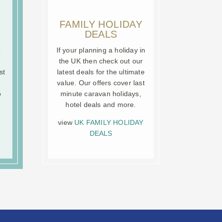
FAMILY HOLIDAY
DEALS
o
If your planning a holiday in
e
the UK then check out our
st
latest deals for the ultimate
value. Our offers cover last
o
minute caravan holidays,
hotel deals and more.
view
UK FAMILY HOLIDAY
DEALS