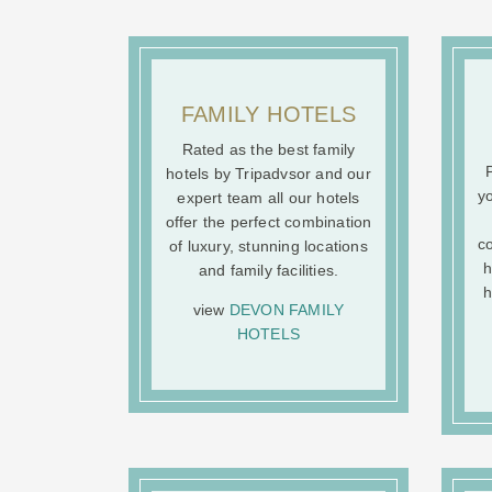
FAMILY HOTELS
Rated as the best family
P
hotels by Tripadvsor and our
yo
expert team all our hotels
offer the perfect combination
co
of luxury, stunning locations
h
and family facilities.
h
view
DEVON FAMILY
HOTELS