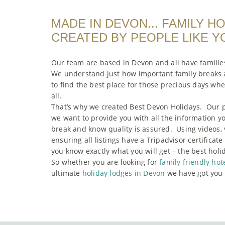
MADE IN DEVON... FAMILY H
CREATED BY PEOPLE LIKE Y
Our team are based in Devon and all have familie
We understand just how important family breaks a
to find the best place for those precious days wh
all.
That’s why we created Best Devon Holidays. Our p
we want to provide you with all the information y
break and know quality is assured. Using videos, 
ensuring all listings have a Tripadvisor certificat
you know exactly what you will get – the best holi
So whether you are looking for
family friendly hot
ultimate
holiday lodges in Devon
we have got you 