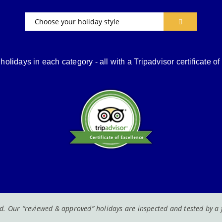
Choose your holiday style
holidays in each category - all with a Tripadvisor certificate o
. Our “reviewed & approved” holidays are inspected and tested by a fa