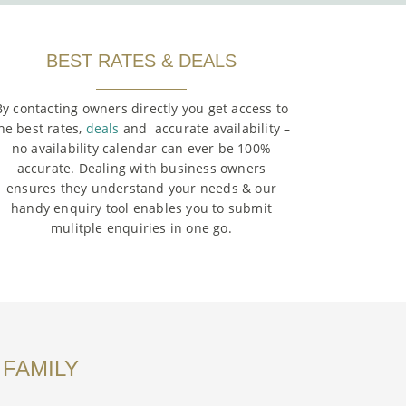
BEST RATES & DEALS
By contacting owners directly you get access to
he best rates,
deals
and accurate availability –
no availability calendar can ever be 100%
accurate. Dealing with business owners
ensures they understand your needs & our
handy enquiry tool enables you to submit
mulitple enquiries in one go.
 FAMILY