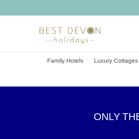
Family Hotels
Luxury Cottages
ONLY THE