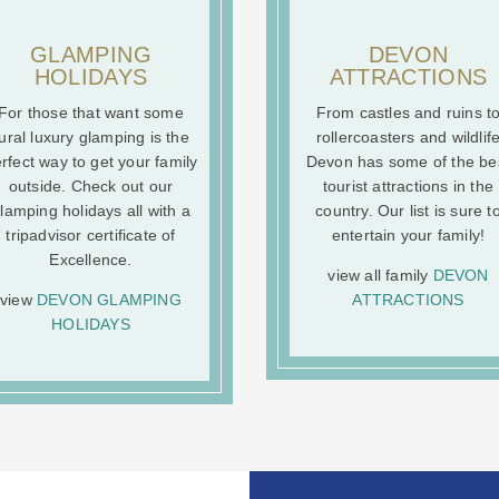
GLAMPING
DEVON
HOLIDAYS
ATTRACTIONS
For those that want some
From castles and ruins t
ural luxury glamping is the
rollercoasters and wildlif
rfect way to get your family
Devon has some of the be
outside. Check out our
tourist attractions in the
lamping holidays all with a
country. Our list is sure t
tripadvisor certificate of
entertain your family!
Excellence.
view all family
DEVON
view
DEVON GLAMPING
ATTRACTIONS
HOLIDAYS